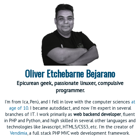
Oliver Etchebarne Bejarano
Epicurean geek, passionate linuxer, compulsive
programmer.
I'm from Ica, Perú, and I fell in love with the computer sciences
at
age of 10
. I became autodidact, and now I'm expert in several
branches of IT. I work primarily as
web backend developer
, fluent
in PHP and Python, and high skilled in several other languages and
technologies like Javascript, HTML5/CSS3, etc. I'm the creator of
Vendimia
, a full stack PHP MVC web development framework.