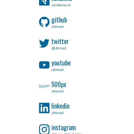
vendimia.in
github
/drmad
twitter
@drmad
youtube
/drmad
500px
/drmad
linkedin
/drmad
instagram