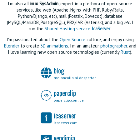
I'm also a
Linux SysAdmin
, expert in a plethora of open-source
services, like web (Apache, Nginx with PHP, Ruby/Rails,
Python/Django, etc), mail (Postfix, Dovecot), database
(MySQL/MariaDB, PostgreSQL), PBX/IVR (Asterisk), and a big
etc
. I
run the
Shared Hosting service
IcaServer
.
I'm passionated about the
Open Source
culture, and enjoy using
Blender
to create
3D animations
. I'm an amateur
photographer
, and
I love learning new open source technologies (currently
Rust
).
blog
melancolía al despertar
paperclip
paperclip.com.pe
icaserver
icaserver.com
vendimia